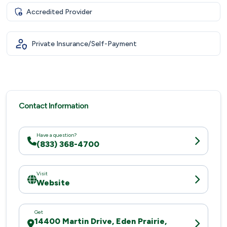
Accredited Provider
Private Insurance/Self-Payment
Contact Information
Have a question?
(833) 368-4700
Visit
Website
Get
14400 Martin Drive, Eden Prairie,