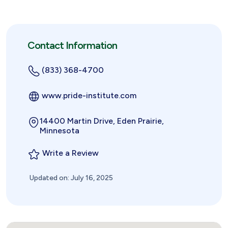
Contact Information
(833) 368-4700
www.pride-institute.com
14400 Martin Drive, Eden Prairie,
Minnesota
Write a Review
Updated on: July 16, 2025