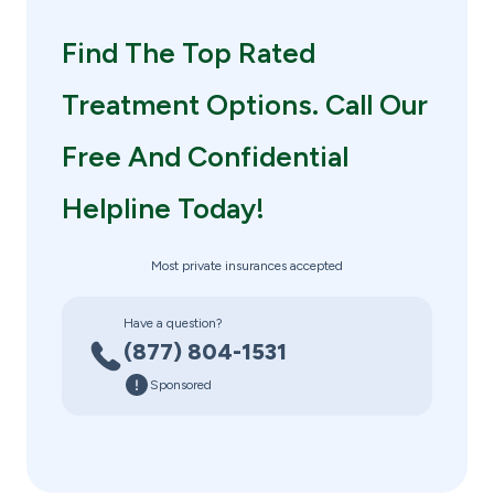
Find The Top Rated
Treatment Options. Call Our
Free And Confidential
Helpline Today!
Most private insurances accepted
Have a question?
(877) 804-1531
Sponsored