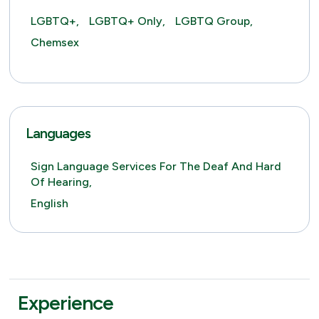
LGBTQ+,
LGBTQ+ Only,
LGBTQ Group,
Chemsex
Languages
Sign Language Services For The Deaf And Hard
Of Hearing,
English
Experience