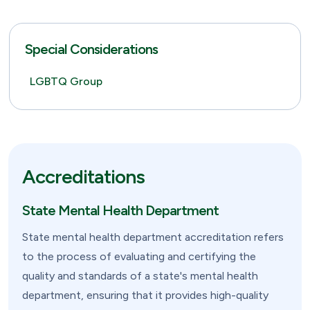
Special Considerations
LGBTQ Group
Accreditations
State Mental Health Department
State mental health department accreditation refers
to the process of evaluating and certifying the
quality and standards of a state's mental health
department, ensuring that it provides high-quality