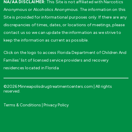
NA/AA DISCLAIMER:
This Site is not affiliated with Narcotics
Anonymous or Alcoholics Anonymous. The information on this
Site is provided for informational purposes only. If there are any
discrepancies of times, dates, or locations of meetings, please
contact us so we can update the information as we strive to
keep the information as current as possible.
Click on the logo to access Florida Department of Children And
Families’ list of licensed service providers and recovery
residences located in Florida
©2026 Minneapolisdrugtreatmentcenters.com | All rights
reserved.
Terms & Conditions
|
Privacy Policy