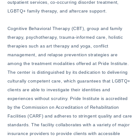
outpatient services, co-occurring disorder treatment,
LGBTQ+ family therapy, and aftercare support.
Cognitive Behavioral Therapy (CBT), group and family
therapy, psychotherapy, trauma-informed care, holistic
therapies such as art therapy and yoga, conflict
management, and relapse prevention strategies are
among the treatment modalities offered at Pride Institute.
The center is distinguished by its dedication to delivering
culturally competent care, which guarantees that LGBTQ+
clients are able to investigate their identities and
experiences without scrutiny. Pride Institute is accredited
by the Commission on Accreditation of Rehabilitation
Facilities (CARF) and adheres to stringent quality and care
standards. The facility collaborates with a variety of major
insurance providers to provide clients with accessible