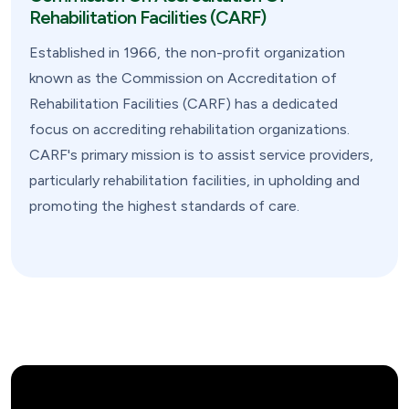
Rehabilitation Facilities (CARF)
Established in 1966, the non-profit organization
known as the Commission on Accreditation of
Rehabilitation Facilities (CARF) has a dedicated
focus on accrediting rehabilitation organizations.
CARF's primary mission is to assist service providers,
particularly rehabilitation facilities, in upholding and
promoting the highest standards of care.