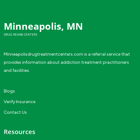
Minneapolis, MN
DRUG REHAB CENTERS
Minneapolisdrugtreatmentcenters.com is a referral service that
provides information about addiction treatment practitioners
and facilities.
Blogs
Verify Insurance
Contact Us
Resources