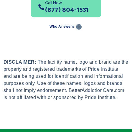
Call Now
(877) 804-1531
Who Answers
DISCLAIMER:
The facility name, logo and brand are the
property and registered trademarks of Pride Institute,
and are being used for identification and informational
purposes only. Use of these names, logos and brands
shall not imply endorsement. BetterAddictionCare.com
is not affiliated with or sponsored by Pride Institute.