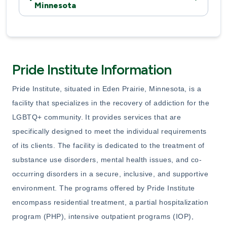
Minnesota
Pride Institute Information
Pride Institute, situated in Eden Prairie, Minnesota, is a
facility that specializes in the recovery of addiction for the
LGBTQ+ community. It provides services that are
specifically designed to meet the individual requirements
of its clients. The facility is dedicated to the treatment of
substance use disorders, mental health issues, and co-
occurring disorders in a secure, inclusive, and supportive
environment. The programs offered by Pride Institute
encompass residential treatment, a partial hospitalization
program (PHP), intensive outpatient programs (IOP),