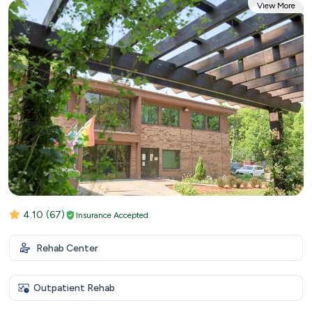
View More
4.10
(67)
Insurance Accepted
Rehab Center
Outpatient Rehab