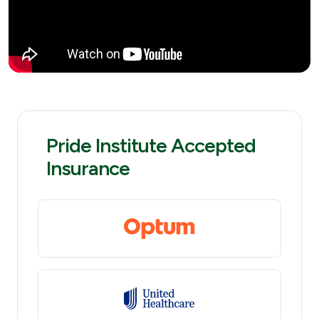
Pride Institute Accepted
Insurance