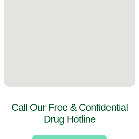
Call Our Free & Confidential
Drug Hotline