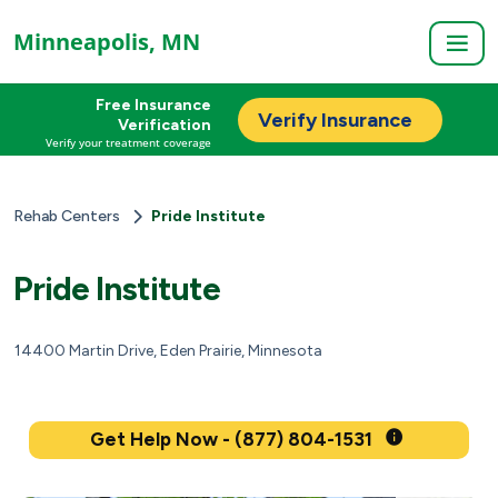
Minneapolis, MN
Free Insurance
Verify Insurance
Verification
Verify your treatment coverage
Rehab Centers
Pride Institute
Pride Institute
14400 Martin Drive, Eden Prairie, Minnesota
Get Help Now - (877) 804-1531