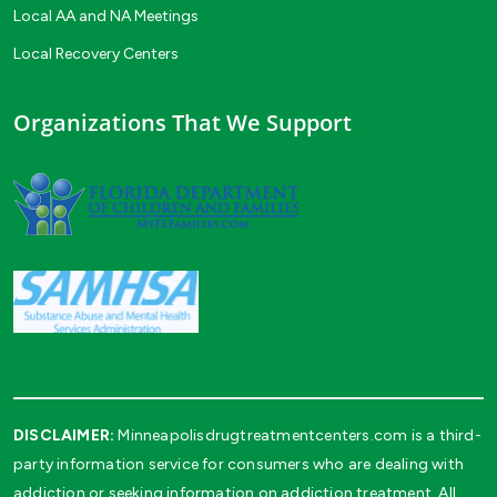
Local AA and NA Meetings
Local Recovery Centers
Organizations That We Support
DISCLAIMER:
Minneapolisdrugtreatmentcenters.com is a third-
party information service for consumers who are dealing with
addiction or seeking information on addiction treatment. All