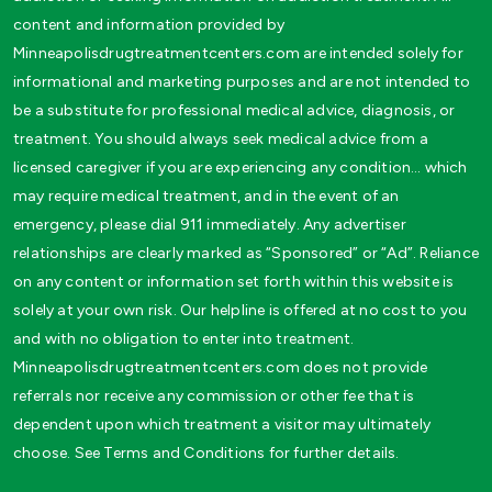
content and information provided by
Minneapolisdrugtreatmentcenters.com are intended solely for
informational and marketing purposes and are not intended to
be a substitute for professional medical advice, diagnosis, or
treatment. You should always seek medical advice from a
licensed caregiver if you are experiencing any condition… which
may require medical treatment, and in the event of an
emergency, please dial 911 immediately. Any advertiser
relationships are clearly marked as “Sponsored” or “Ad”. Reliance
on any content or information set forth within this website is
solely at your own risk. Our helpline is offered at no cost to you
and with no obligation to enter into treatment.
Minneapolisdrugtreatmentcenters.com does not provide
referrals nor receive any commission or other fee that is
dependent upon which treatment a visitor may ultimately
choose. See Terms and Conditions for further details.