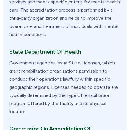
services and meets specific criteria for mental health
care. The accreditation process is performed by a
third-party organization and helps to improve the
overall care and treatment of individuals with mental
health conditions.
State Department Of Health
Government agencies issue State Licenses, which
grant rehabilitation organizations permission to
conduct their operations lawfully within specific
geographic regions. Licenses needed to operate are
typically determined by the type of rehabilitation
program offered by the facility and its physical
location.
Commission On Accreditation Of