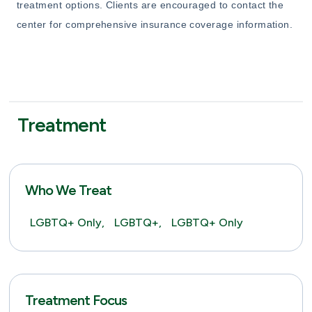
treatment options. Clients are encouraged to contact the
center for comprehensive insurance coverage information.
Treatment
Who We Treat
LGBTQ+ Only,
LGBTQ+,
LGBTQ+ Only
Treatment Focus