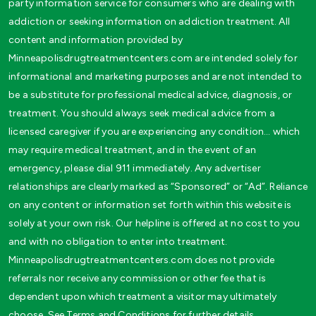
party information service for consumers who are dealing with
addiction or seeking information on addiction treatment. All
content and information provided by
Minneapolisdrugtreatmentcenters.com are intended solely for
informational and marketing purposes and are not intended to
be a substitute for professional medical advice, diagnosis, or
treatment. You should always seek medical advice from a
licensed caregiver if you are experiencing any condition… which
may require medical treatment, and in the event of an
emergency, please dial 911 immediately. Any advertiser
relationships are clearly marked as “Sponsored” or “Ad”. Reliance
on any content or information set forth within this website is
solely at your own risk. Our helpline is offered at no cost to you
and with no obligation to enter into treatment.
Minneapolisdrugtreatmentcenters.com does not provide
referrals nor receive any commission or other fee that is
dependent upon which treatment a visitor may ultimately
choose. See Terms and Conditions for further details.