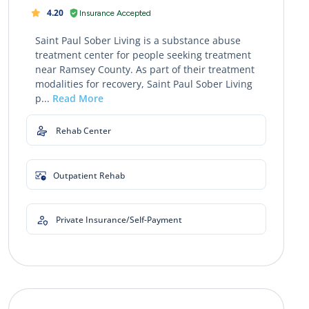
4.20
Insurance Accepted
Saint Paul Sober Living is a substance abuse
treatment center for people seeking treatment
near Ramsey County. As part of their treatment
modalities for recovery, Saint Paul Sober Living
p...
Read More
Rehab Center
Outpatient Rehab
Private Insurance/Self-Payment