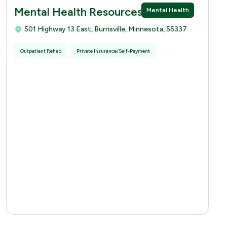
Mental Health Resources
Mental Health
501 Highway 13 East, Burnsville, Minnesota, 55337
Outpatient Rehab
Private Insurance/Self-Payment