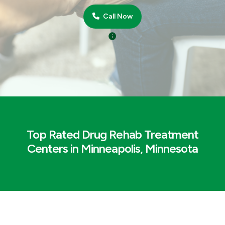
Call Now
Top Rated Drug Rehab Treatment
Centers in Minneapolis, Minnesota