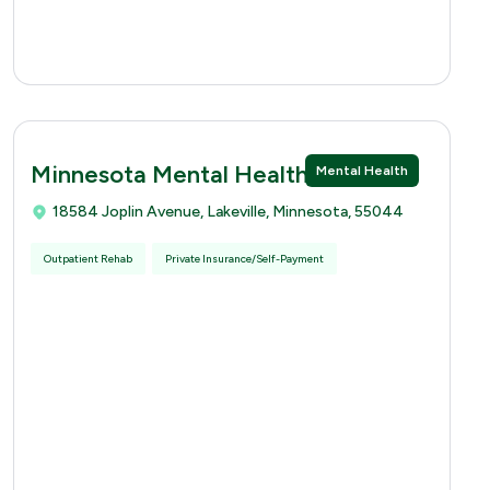
Minnesota Mental Health Clinics
Mental Health
18584 Joplin Avenue, Lakeville, Minnesota, 55044
Outpatient Rehab
Private Insurance/Self-Payment