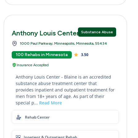
Anthony Louis Center - Blaine
Substance Abuse
1000 Paul Parkway, Minneapolis, Minnesota, 55434
100 Rehabs in Minnesota
3.50
Insurance Accepted
Anthony Louis Center - Blaine is an accredited
substance abuse treatment center that
provides inpatient and outpatient treatment for
men from 18+ years of age. As part of their
special p...
Read More
Rehab Center
Inpatient & Outpatient Rehab