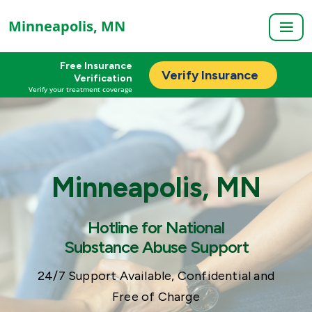
Minneapolis, MN
Free Insurance
Verify Insurance
Verification
Verify your treatment coverage
Minneapolis, MN
Hotline for National
Substance Abuse Support
24/7 Support Available, Confidential and
Free of Charge