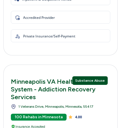
Accredited Provider
Private Insurance/Self-Payment
Minneapolis VA Healthcare
Substance Abuse
System - Addiction Recovery
Services
1 Veterans Drive, Minneapolis, Minnesota, 55417
100 Rehabs in Minnesota
4.00
Insurance Accepted