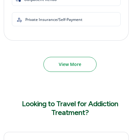
Private Insurance/Self-Payment
View More
Looking to Travel for Addiction
Treatment?