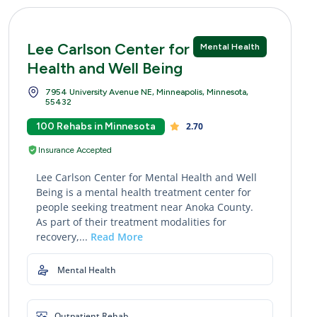
Lee Carlson Center for Mental
Mental Health
Health and Well Being
7954 University Avenue NE, Minneapolis, Minnesota,
55432
100 Rehabs in Minnesota
2.70
Insurance Accepted
Lee Carlson Center for Mental Health and Well
Being is a mental health treatment center for
people seeking treatment near Anoka County.
As part of their treatment modalities for
recovery,...
Read More
Mental Health
Outpatient Rehab