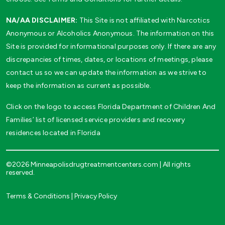
NA/AA DISCLAIMER:
This Site is not affiliated with Narcotics
Anonymous or Alcoholics Anonymous. The information on this
Site is provided for informational purposes only. If there are any
discrepancies of times, dates, or locations of meetings, please
contact us so we can update the information as we strive to
keep the information as current as possible.
Click on the logo to access Florida Department of Children And
Families’ list of licensed service providers and recovery
residences located in Florida
©2026 Minneapolisdrugtreatmentcenters.com | All rights
reserved.
Terms & Conditions
|
Privacy Policy