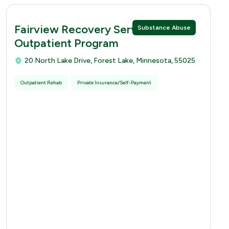
Fairview Recovery Services -
Substance Abuse
Outpatient Program
20 North Lake Drive, Forest Lake, Minnesota, 55025
Outpatient Rehab
Private Insurance/Self-Payment