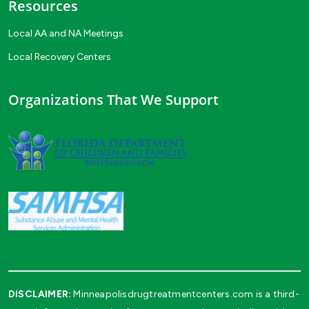
Resources
Local AA and NA Meetings
Local Recovery Centers
Organizations That We Support
DISCLAIMER:
Minneapolisdrugtreatmentcenters.com is a third-