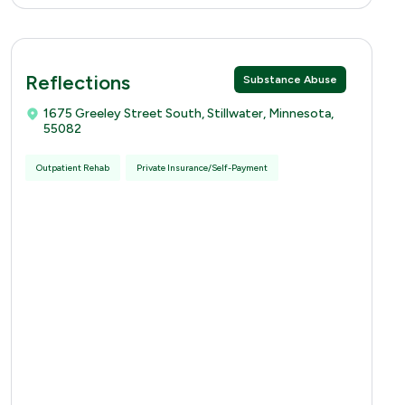
Reflections
Substance Abuse
1675 Greeley Street South, Stillwater, Minnesota,
55082
Outpatient Rehab
Private Insurance/Self-Payment