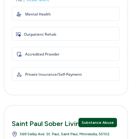
Mental Health
Outpatient Rehab
Accredited Provider
Private Insurance/Self-Payment
Saint Paul Sober Living
Substance Abuse
569 Selby Ave. St. Paul, Saint Paul, Minnesota, 55102