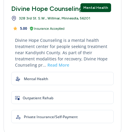
Divine Hope Counseling
Mental Health
328 3rd St. S.W., Willmar, Minnesota, 56201
5.00
Insurance Accepted
Divine Hope Counseling is a mental health
treatment center for people seeking treatment
near Kandiyohi County. As part of their
treatment modalities for recovery, Divine Hope
Counseling pr...
Read More
Mental Health
Outpatient Rehab
Private Insurance/Self-Payment