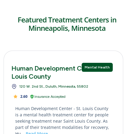
Featured Treatment Centers in
Minneapolis, Minnesota
Human Development Center - St.
Mental Health
Louis County
120 W. 2nd St., Duluth, Minnesota, 55802
2.60
Insurance Accepted
Human Development Center - St. Louis County
is a mental health treatment center for people
seeking treatment near Saint Louis County. As
part of their treatment modalities for recovery,
Hu...
Read More