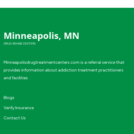
Minneapolis, MN
DRUG REHAB CENTERS
Minneapolisdrugtreatmentcenters.com is a referral service that
provides information about addiction treatment practitioners
and facilities.
Blogs
Verify Insurance
Contact Us