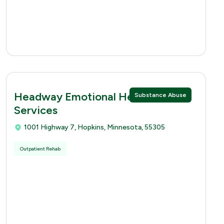
Headway Emotional Health
Substance Abuse
Services
1001 Highway 7, Hopkins, Minnesota, 55305
Outpatient Rehab