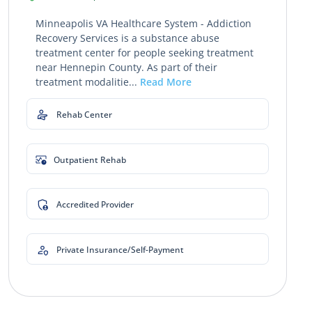
Minneapolis VA Healthcare System - Addiction
Recovery Services is a substance abuse
treatment center for people seeking treatment
near Hennepin County. As part of their
treatment modalitie...
Read More
Rehab Center
Outpatient Rehab
Accredited Provider
Private Insurance/Self-Payment