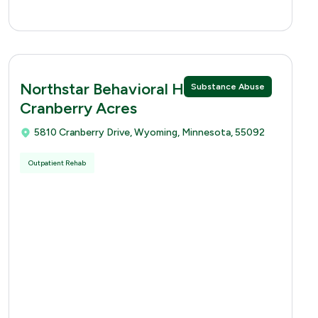
Northstar Behavioral Health -
Substance Abuse
Cranberry Acres
5810 Cranberry Drive, Wyoming, Minnesota, 55092
Outpatient Rehab