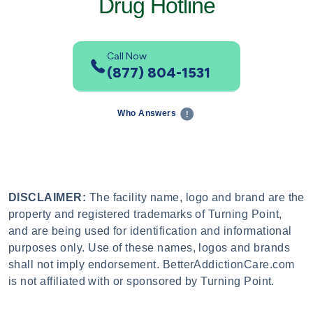
Drug Hotline
Call Now
(877) 804-1531
Who Answers
DISCLAIMER:
The facility name, logo and brand are the
property and registered trademarks of Turning Point,
and are being used for identification and informational
purposes only. Use of these names, logos and brands
shall not imply endorsement. BetterAddictionCare.com
is not affiliated with or sponsored by Turning Point.