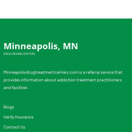
Minneapolis, MN
DRUG REHAB CENTERS
Minneapolisdrugtreatmentcenters.com is a referral service that
provides information about addiction treatment practitioners
and facilities.
Blogs
Verify Insurance
Contact Us