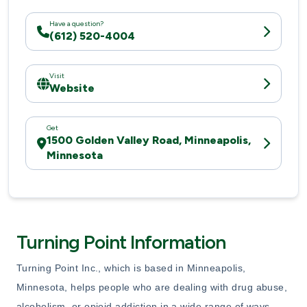
Have a question?
(612) 520-4004
Visit
Website
Get
1500 Golden Valley Road, Minneapolis,
Minnesota
Turning Point Information
Turning Point Inc., which is based in Minneapolis,
Minnesota, helps people who are dealing with drug abuse,
alcoholism, or opioid addiction in a wide range of ways.