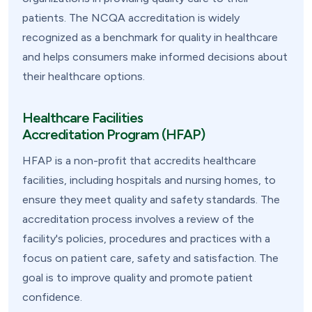
patients. The NCQA accreditation is widely
recognized as a benchmark for quality in healthcare
and helps consumers make informed decisions about
their healthcare options.
Healthcare Facilities
Accreditation Program (HFAP)
HFAP is a non-profit that accredits healthcare
facilities, including hospitals and nursing homes, to
ensure they meet quality and safety standards. The
accreditation process involves a review of the
facility's policies, procedures and practices with a
focus on patient care, safety and satisfaction. The
goal is to improve quality and promote patient
confidence.