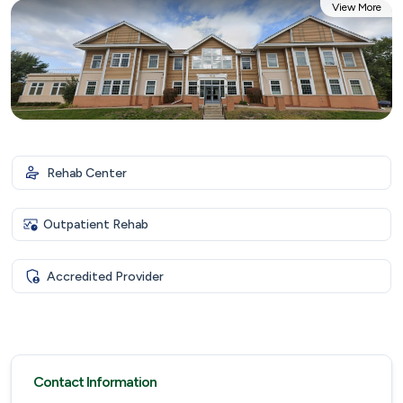
View More
Rehab Center
Outpatient Rehab
Accredited Provider
Contact Information