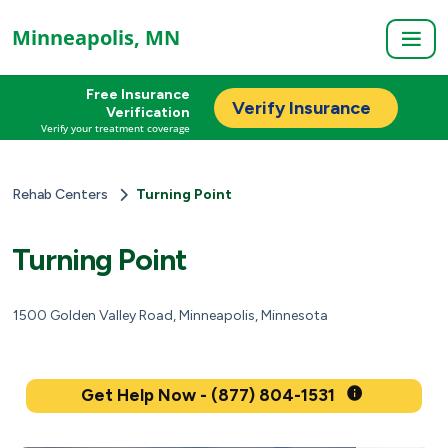
Minneapolis, MN
Free Insurance
Verify Insurance
Verification
Verify your treatment coverage
Rehab Centers
Turning Point
Turning Point
1500 Golden Valley Road, Minneapolis, Minnesota
Get Help Now - (877) 804-1531