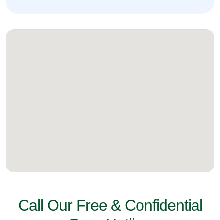
Call Our Free & Confidential