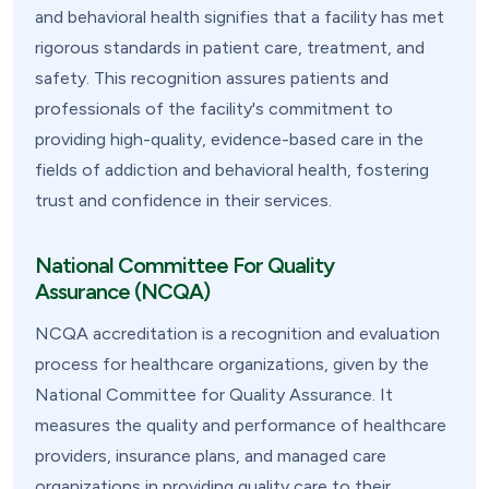
and behavioral health signifies that a facility has met
rigorous standards in patient care, treatment, and
safety. This recognition assures patients and
professionals of the facility's commitment to
providing high-quality, evidence-based care in the
fields of addiction and behavioral health, fostering
trust and confidence in their services.
National Committee For Quality
Assurance (NCQA)
NCQA accreditation is a recognition and evaluation
process for healthcare organizations, given by the
National Committee for Quality Assurance. It
measures the quality and performance of healthcare
providers, insurance plans, and managed care
organizations in providing quality care to their