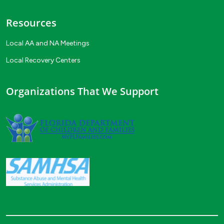
Resources
Local AA and NA Meetings
Local Recovery Centers
Organizations That We Support