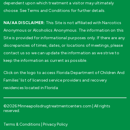
dependent upon which treatment a visitor may ultimately
choose. See Terms and Conditions for further details.
NA/AA DISCLAIMER:
This Site is not affiliated with Narcotics
Anonymous or Alcoholics Anonymous. The information on this
Site is provided for informational purposes only. If there are any
discrepancies of times, dates, or locations of meetings, please
contact us so we can update the information as we strive to
keep the information as current as possible.
Click on the logo to access Florida Department of Children And
Families’ list of licensed service providers and recovery
residences located in Florida
©2026 Minneapolisdrugtreatmentcenters.com | All rights
reserved.
Terms & Conditions
|
Privacy Policy