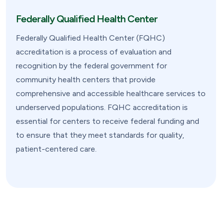
Federally Qualified Health Center
Federally Qualified Health Center (FQHC)
accreditation is a process of evaluation and
recognition by the federal government for
community health centers that provide
comprehensive and accessible healthcare services to
underserved populations. FQHC accreditation is
essential for centers to receive federal funding and
to ensure that they meet standards for quality,
patient-centered care.