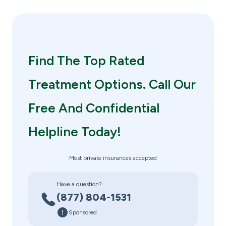
Find The Top Rated
Treatment Options. Call Our
Free And Confidential
Helpline Today!
Most private insurances accepted
Have a question?
(877) 804-1531
Sponsored