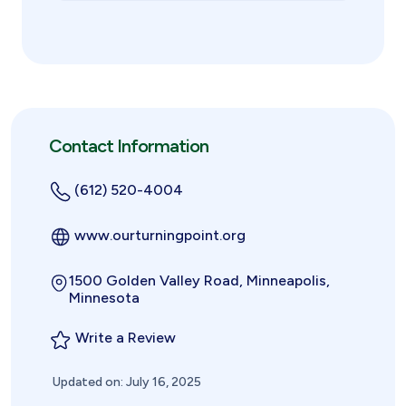
Contact Information
(612) 520-4004
www.ourturningpoint.org
1500 Golden Valley Road, Minneapolis,
Minnesota
Write a Review
Updated on: July 16, 2025