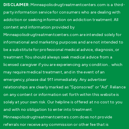
DISCLAIMER:
Minneapolisdrugtreatmentcenters.com is a third-
party information service for consumers who are dealing with
addiction or seeking information on addiction treatment. All
content and information provided by
Minneapolisdrugtreatmentcenters.com are intended solely for
informational and marketing purposes and are not intended to
be a substitute for professional medical advice, diagnosis, or
treatment. You should always seek medical advice from a
licensed caregiver if you are experiencing any condition… which
may require medical treatment, and in the event of an
emergency, please dial 911 immediately. Any advertiser
relationships are clearly marked as “Sponsored” or “Ad”. Reliance
on any content or information set forth within this website is
solely at your own risk. Our helpline is offered at no cost to you
and with no obligation to enter into treatment.
Minneapolisdrugtreatmentcenters.com does not provide
referrals nor receive any commission or other fee that is