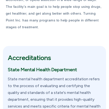
The facility's main goal is to help people stop using drugs,
get healthier, and get along better with others. Turning
Point Inc. has many programs to help people in different
stages of treatment.
Accreditations
State Mental Health Department
State mental health department accreditation refers
to the process of evaluating and certifying the
quality and standards of a state's mental health
department, ensuring that it provides high-quality
services and meets specific criteria for mental health