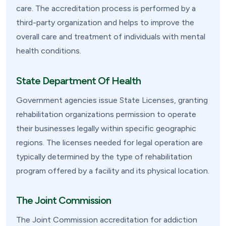
care. The accreditation process is performed by a
third-party organization and helps to improve the
overall care and treatment of individuals with mental
health conditions.
State Department Of Health
Government agencies issue State Licenses, granting
rehabilitation organizations permission to operate
their businesses legally within specific geographic
regions. The licenses needed for legal operation are
typically determined by the type of rehabilitation
program offered by a facility and its physical location.
The Joint Commission
The Joint Commission accreditation for addiction