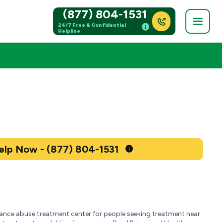
(877) 804-1531
24/7 Free & Confidential
Helpline
Get Help Now - (877) 804-1531
tance abuse treatment center for people seeking treatment near