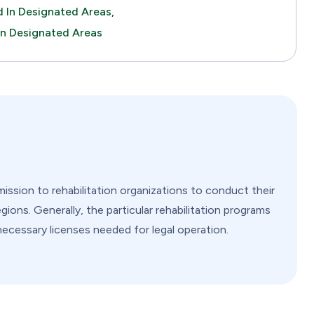
 In Designated Areas,
In Designated Areas
ssion to rehabilitation organizations to conduct their
gions. Generally, the particular rehabilitation programs
 necessary licenses needed for legal operation.