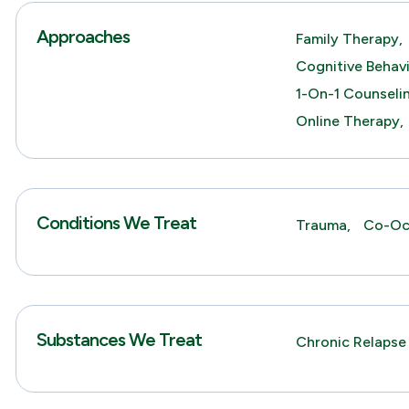
Approaches
Family Therapy,
Cognitive Behav
1-On-1 Counseli
Online Therapy,
Conditions We Treat
Trauma,
Co-Occ
Substances We Treat
Chronic Relapse