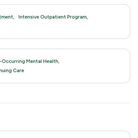
tment,
Intensive Outpatient Program,
-Occurring Mental Health,
nuing Care