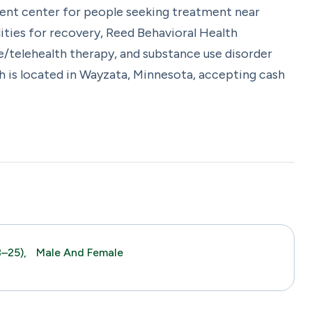
ment center for people seeking treatment near
ties for recovery, Reed Behavioral Health
e/telehealth therapy, and substance use disorder
h is located in Wayzata, Minnesota, accepting cash
–25),
Male And Female