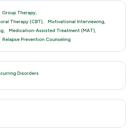
Group Therapy,
ioral Therapy (CBT),
Motivational Interviewing,
ng,
Medication-Assisted Treatment (MAT),
Relapse Prevention Counseling
urring Disorders