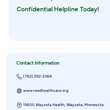
Confidential Helpline Today!
Contact Information
(763) 292-2368
www.reedhealthcare.org
15600 Wayzata Health, Wayzata, Minnesota