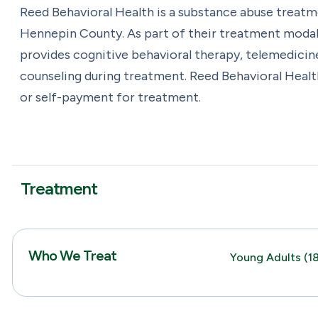
Reed Behavioral Health is a substance abuse treat
Hennepin County. As part of their treatment modali
provides cognitive behavioral therapy, telemedicin
counseling during treatment. Reed Behavioral Healt
or self-payment for treatment.
Treatment
Who We Treat
Young Adults (18