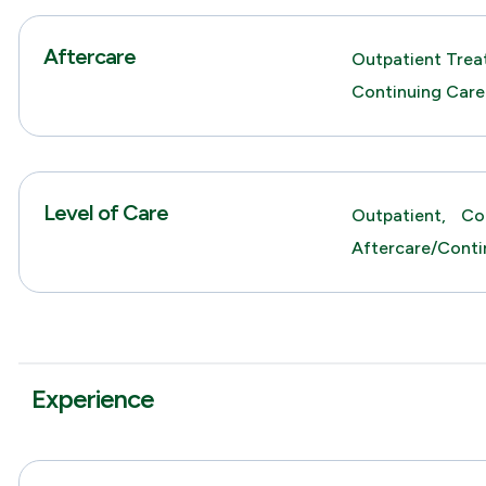
Aftercare
Outpatient Trea
Continuing Care
Level of Care
Outpatient,
Co
Aftercare/Conti
Experience