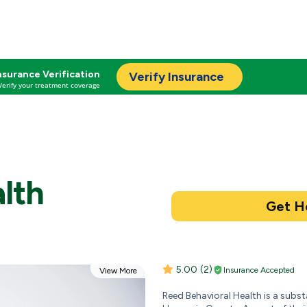
nsurance Verification
Verify Insurance
Verify your treatment coverage
lth
5.00
(2)
Insurance Accepted
View More
Reed Behavioral Health is a subs