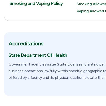
Smoking and Vaping Policy
Smoking Allowed
Vaping Allowed 
Accreditations
State Department Of Health
Government agencies issue State Licenses, granting permi
business operations lawfully within specific geographic re
offered by a facility and its physical location dictate the