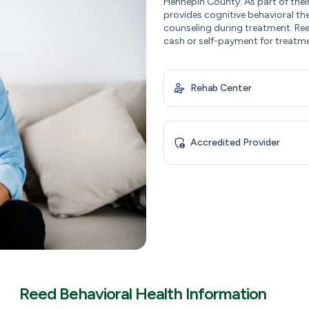
Hennepin County. As part of thei
provides cognitive behavioral th
counseling during treatment. Ree
cash or self-payment for treatm
Rehab Center
Accredited Provider
Reed Behavioral Health Information