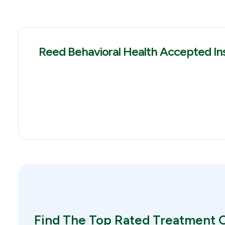
Reed Behavioral Health Accepted In
Find The Top Rated Treatment O