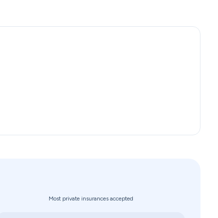
Most private insurances accepted