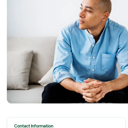
Contact Information