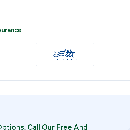
surance
ptions. Call Our Free And