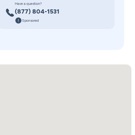
Have a question?
(877) 804-1531
Sponsored