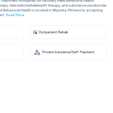
r treatment modalities for recovery, Reed Behavioral Health
erapy, telemedicine/telehealth therapy, and substance use disorder
d Behavioral Health is located in Wayzata, Minnesota, accepting
ent.
Read More
Outpatient Rehab
Private Insurance/Self-Payment