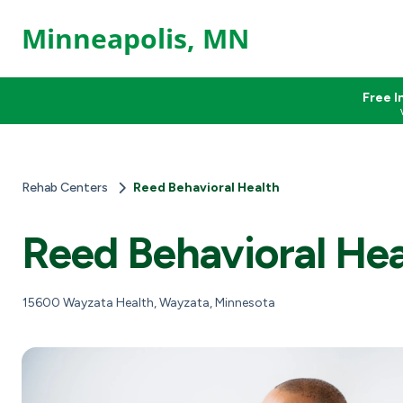
Minneapolis, MN
Free I
Rehab Centers
Reed Behavioral Health
Reed Behavioral Hea
15600 Wayzata Health, Wayzata, Minnesota