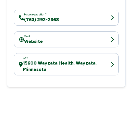
Have a question?
(763) 292-2368
Visit
Website
Get
15600 Wayzata Health, Wayzata,
Minnesota