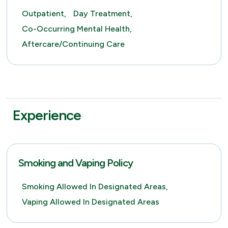
Outpatient,
Day Treatment,
Co-Occurring Mental Health,
Aftercare/Continuing Care
Experience
Smoking and Vaping Policy
Smoking Allowed In Designated Areas,
Vaping Allowed In Designated Areas