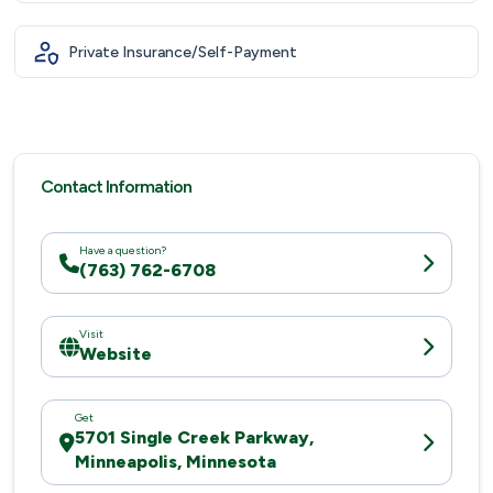
Private Insurance/Self-Payment
Contact Information
Have a question?
(763) 762-6708
Visit
Website
Get
5701 Single Creek Parkway,
Minneapolis, Minnesota