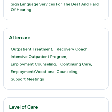
Sign Language Services For The Deaf And Hard
Of Hearing
Aftercare
Outpatient Treatment,
Recovery Coach,
Intensive Outpatient Program,
Employment Counseling,
Continuing Care,
Employment/Vocational Counseling,
Support Meetings
Level of Care