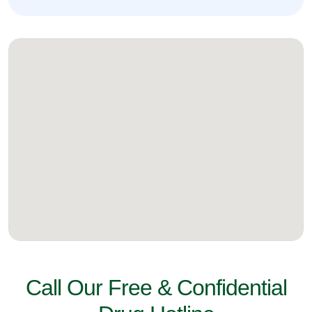
Call Our Free & Confidential