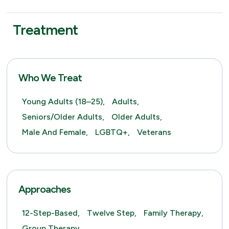
Treatment
Who We Treat
Young Adults (18–25),
Adults,
Seniors/Older Adults,
Older Adults,
Male And Female,
LGBTQ+,
Veterans
Approaches
12-Step-Based,
Twelve Step,
Family Therapy,
Group Therapy,