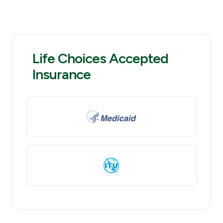
Life Choices Accepted
Insurance