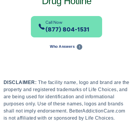
Drug Hotline
Call Now
(877) 804-1531
Who Answers
DISCLAIMER:
The facility name, logo and brand are the
property and registered trademarks of Life Choices, and
are being used for identification and informational
purposes only. Use of these names, logos and brands
shall not imply endorsement. BetterAddictionCare.com
is not affiliated with or sponsored by Life Choices.