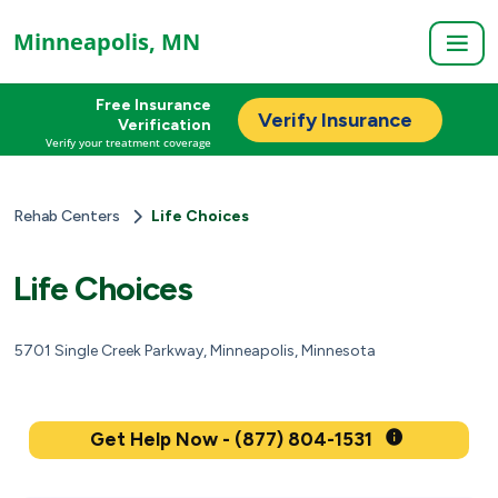
Minneapolis, MN
Free Insurance
Verify Insurance
Verification
Verify your treatment coverage
Rehab Centers
Life Choices
Life Choices
5701 Single Creek Parkway, Minneapolis, Minnesota
Get Help Now - (877) 804-1531