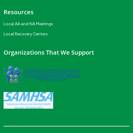
Resources
Local AA and NA Meetings
Local Recovery Centers
Organizations That We Support