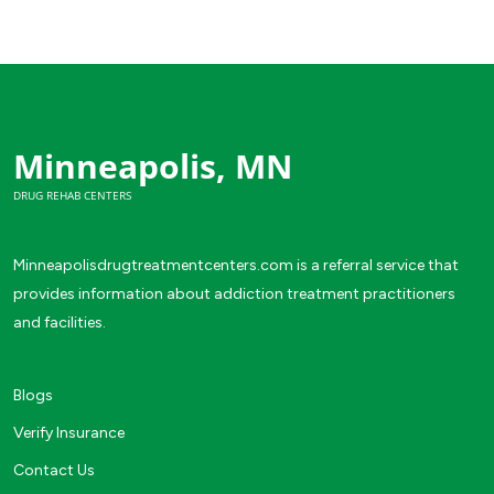
Minneapolis, MN
DRUG REHAB CENTERS
Minneapolisdrugtreatmentcenters.com is a referral service that
provides information about addiction treatment practitioners
and facilities.
Blogs
Verify Insurance
Contact Us