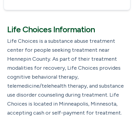
Life Choices Information
Life Choices is a substance abuse treatment
center for people seeking treatment near
Hennepin County. As part of their treatment
modalities for recovery, Life Choices provides
cognitive behavioral therapy,
telemedicine/telehealth therapy, and substance
use disorder counseling during treatment. Life
Choices is located in Minneapolis, Minnesota,
accepting cash or self-payment for treatment.