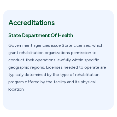
Accreditations
State Department Of Health
Government agencies issue State Licenses, which
grant rehabilitation organizations permission to
conduct their operations lawfully within specific
geographic regions. Licenses needed to operate are
typically determined by the type of rehabilitation
program offered by the facility and its physical
location.