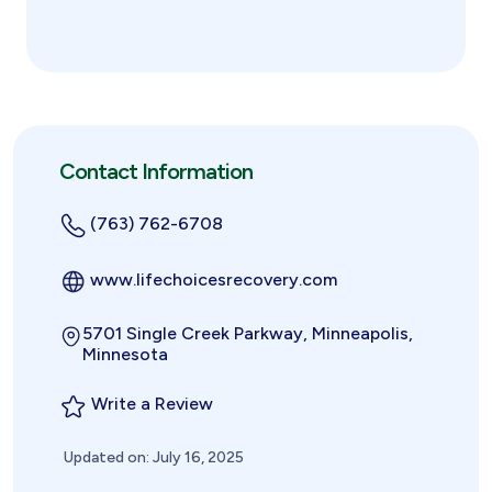
Contact Information
(763) 762-6708
www.lifechoicesrecovery.com
5701 Single Creek Parkway, Minneapolis,
Minnesota
Write a Review
Updated on: July 16, 2025