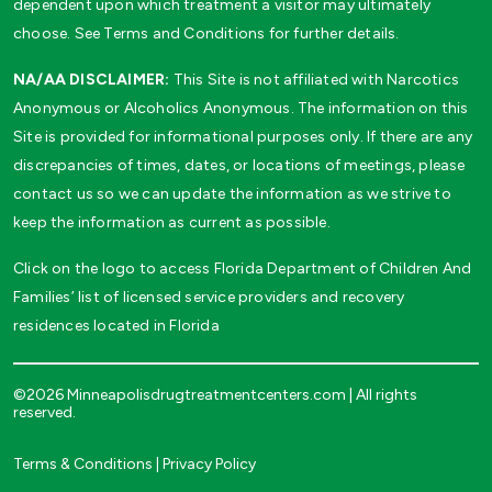
dependent upon which treatment a visitor may ultimately
choose. See Terms and Conditions for further details.
NA/AA DISCLAIMER:
This Site is not affiliated with Narcotics
Anonymous or Alcoholics Anonymous. The information on this
Site is provided for informational purposes only. If there are any
discrepancies of times, dates, or locations of meetings, please
contact us so we can update the information as we strive to
keep the information as current as possible.
Click on the logo to access Florida Department of Children And
Families’ list of licensed service providers and recovery
residences located in Florida
©2026 Minneapolisdrugtreatmentcenters.com | All rights
reserved.
Terms & Conditions
|
Privacy Policy