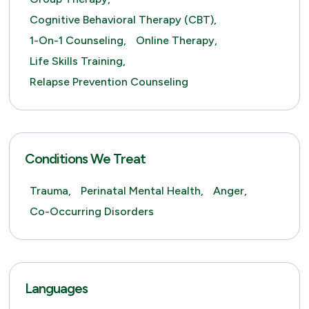
Cognitive Behavioral Therapy (CBT),
1-On-1 Counseling,
Online Therapy,
Life Skills Training,
Relapse Prevention Counseling
Conditions We Treat
Trauma,
Perinatal Mental Health,
Anger,
Co-Occurring Disorders
Languages