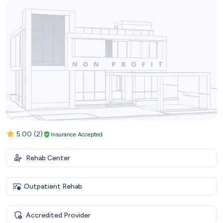
5.00
(2)
Insurance Accepted
Rehab Center
Outpatient Rehab
Accredited Provider