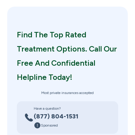
Find The Top Rated
Treatment Options. Call Our
Free And Confidential
Helpline Today!
Most private insurances accepted
Have a question?
(877) 804-1531
Sponsored