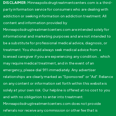
DISCLAIMER:
Minneapolisdrugtreatmentcenters.com is a third-
party information service for consumers who are dealing with
addiction or seeking information on addiction treatment. All
content and information provided by
Minneapolisdrugtreatmentcenters.com are intended solely for
informational and marketing purposes and are not intended to
be a substitute for professional medical advice, diagnosis, or
treatment. You should always seek medical advice from a
licensed caregiver if you are experiencing any condition… which
may require medical treatment, and in the event of an
emergency, please dial 911 immediately. Any advertiser
relationships are clearly marked as “Sponsored” or “Ad”. Reliance
on any content or information set forth within this website is
solely at your own risk. Our helpline is offered at no cost to you
and with no obligation to enter into treatment.
Minneapolisdrugtreatmentcenters.com does not provide
referrals nor receive any commission or other fee that is