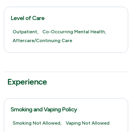
Level of Care
Outpatient,
Co-Occurring Mental Health,
Aftercare/Continuing Care
Experience
Smoking and Vaping Policy
Smoking Not Allowed,
Vaping Not Allowed