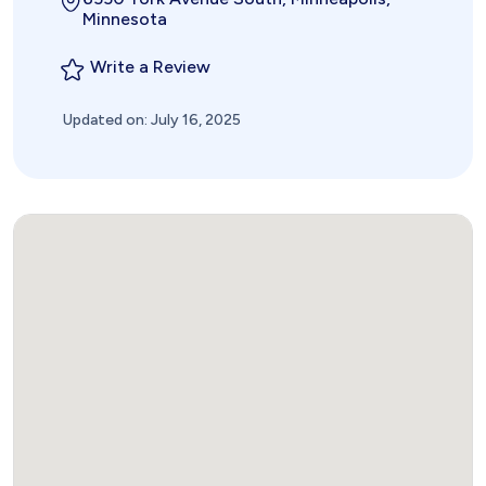
Minnesota
Write a Review
Updated on: July 16, 2025