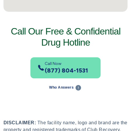
Call Our Free & Confidential
Drug Hotline
Call Now
(877) 804-1531
Who Answers
DISCLAIMER:
The facility name, logo and brand are the
property and registered trademarks of Club Recovery,