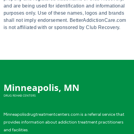
and are being used for identification and informational
purposes only. Use of these names, logos and brands
shall not imply endorsement. BetterAddictionCare.com
is not affiliated with or sponsored by Club Recovery.
Minneapolis, MN
DRUG REHAB CENTERS
Minneapolisdrugtreatmentcenters.com is a referral service that
provides information about addiction treatment practitioners
and facilities.