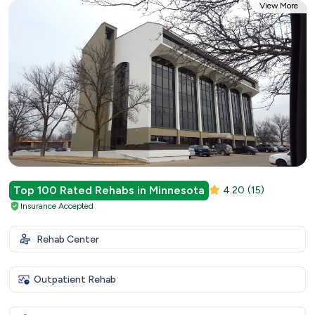
View More
Top 100 Rated Rehabs in Minnesota
4.20
(15)
Insurance Accepted
Rehab Center
Outpatient Rehab