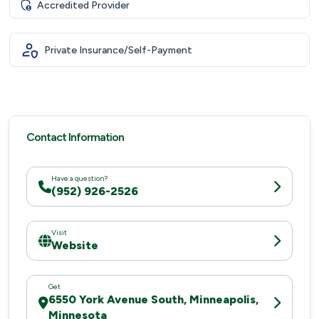
Accredited Provider
Private Insurance/Self-Payment
Contact Information
Have a question?
(952) 926-2526
Visit
Website
Get
6550 York Avenue South, Minneapolis,
Minnesota