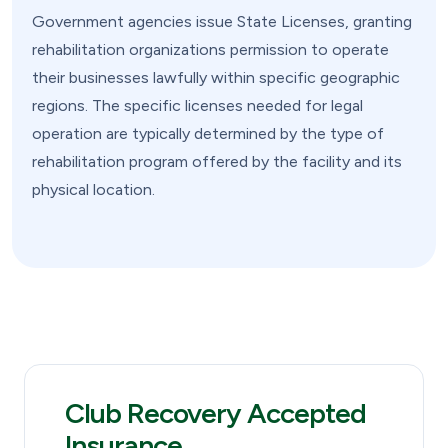
Government agencies issue State Licenses, granting
rehabilitation organizations permission to operate
their businesses lawfully within specific geographic
regions. The specific licenses needed for legal
operation are typically determined by the type of
rehabilitation program offered by the facility and its
physical location.
Club Recovery Accepted
Insurance