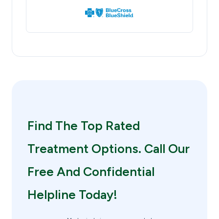
Find The Top Rated
Treatment Options. Call Our
Free And Confidential
Helpline Today!