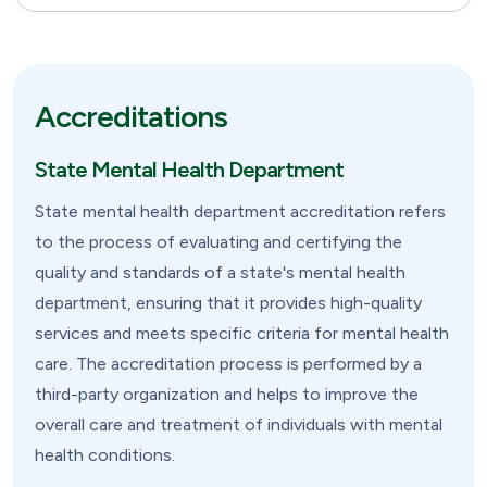
Accreditations
State Mental Health Department
State mental health department accreditation refers
to the process of evaluating and certifying the
quality and standards of a state's mental health
department, ensuring that it provides high-quality
services and meets specific criteria for mental health
care. The accreditation process is performed by a
third-party organization and helps to improve the
overall care and treatment of individuals with mental
health conditions.