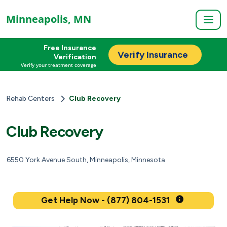
Minneapolis, MN
Free Insurance
Verify Insurance
Verification
Verify your treatment coverage
Rehab Centers
Club Recovery
Club Recovery
6550 York Avenue South, Minneapolis, Minnesota
Get Help Now - (877) 804-1531