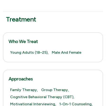
Treatment
Who We Treat
Young Adults (18–25),
Male And Female
Approaches
Family Therapy,
Group Therapy,
Cognitive Behavioral Therapy (CBT),
Motivational Interviewing,
1-On-1 Counseling,