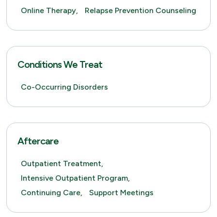
Online Therapy,
Relapse Prevention Counseling
Conditions We Treat
Co-Occurring Disorders
Aftercare
Outpatient Treatment,
Intensive Outpatient Program,
Continuing Care,
Support Meetings