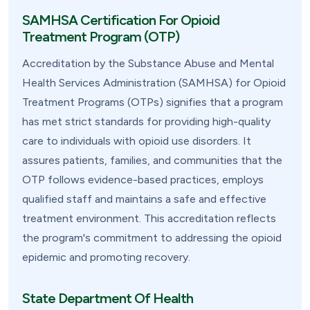
SAMHSA Certification For Opioid
Treatment Program (OTP)
Accreditation by the Substance Abuse and Mental
Health Services Administration (SAMHSA) for Opioid
Treatment Programs (OTPs) signifies that a program
has met strict standards for providing high-quality
care to individuals with opioid use disorders. It
assures patients, families, and communities that the
OTP follows evidence-based practices, employs
qualified staff and maintains a safe and effective
treatment environment. This accreditation reflects
the program's commitment to addressing the opioid
epidemic and promoting recovery.
State Department Of Health