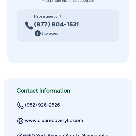
Most private insurances accepted
Have a question?
(877) 804-1531
Sponsored
Contact Information
(952) 926-2526
www.clubrecoveryllc.com
6550 York Avenue South, Minneapolis,