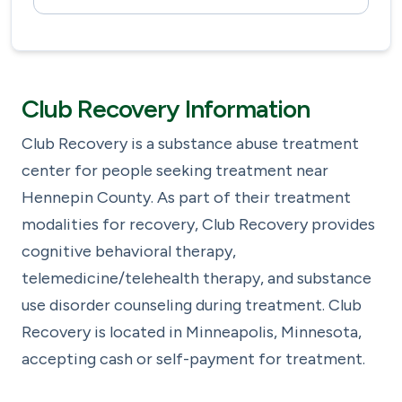
Club Recovery Information
Club Recovery is a substance abuse treatment
center for people seeking treatment near
Hennepin County. As part of their treatment
modalities for recovery, Club Recovery provides
cognitive behavioral therapy,
telemedicine/telehealth therapy, and substance
use disorder counseling during treatment. Club
Recovery is located in Minneapolis, Minnesota,
accepting cash or self-payment for treatment.