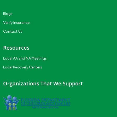
Blogs
Verify Insurance
Contact Us
Resources
Local AA and NA Meetings
Local Recovery Centers
Organizations That We Support