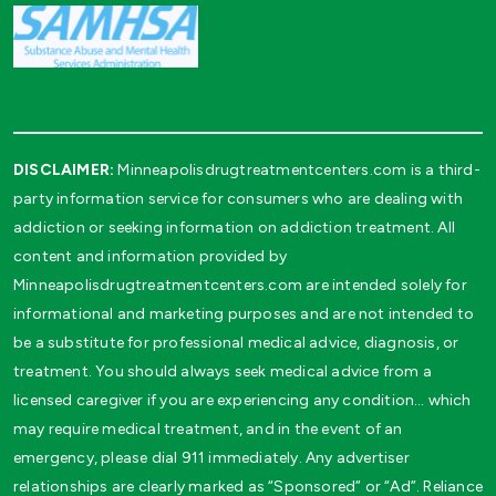
DISCLAIMER:
Minneapolisdrugtreatmentcenters.com is a third-
party information service for consumers who are dealing with
addiction or seeking information on addiction treatment. All
content and information provided by
Minneapolisdrugtreatmentcenters.com are intended solely for
informational and marketing purposes and are not intended to
be a substitute for professional medical advice, diagnosis, or
treatment. You should always seek medical advice from a
licensed caregiver if you are experiencing any condition… which
may require medical treatment, and in the event of an
emergency, please dial 911 immediately. Any advertiser
relationships are clearly marked as “Sponsored” or “Ad”. Reliance