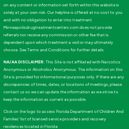
on any content or information set forth within this website is
solely at your own risk. Our helpline is offered at no cost to you
and with no obligation to enter into treatment.
Minneapolisdrugtreatmentcenters.com does not provide
referrals nor receive any commission or other fee that is
dependent upon which treatment a visitor may ultimately
choose. See Terms and Conditions for further details.
NA/AA DISCLAIMER:
This Site is not affiliated with Narcotics
Anonymous or Alcoholics Anonymous. The information on this
Site is provided for informational purposes only. If there are any
discrepancies of times, dates, or locations of meetings, please
contact us so we can update the information as we strive to
keep the information as current as possible.
Click on the logo to access Florida Department of Children And
Families’ list of licensed service providers and recovery
residences located in Florida